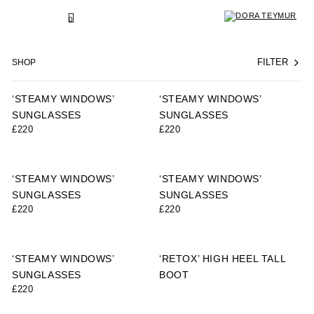
SKIP
TO
BACK
0
CONTENT
SHOP
FILTER
‘STEAMY WINDOWS’
‘STEAMY WINDOWS’
SUNGLASSES
SUNGLASSES
£
220
£
220
‘STEAMY WINDOWS’
‘STEAMY WINDOWS’
SUNGLASSES
SUNGLASSES
£
220
£
220
‘STEAMY WINDOWS’
‘RETOX’ HIGH HEEL TALL
SUNGLASSES
BOOT
£
220