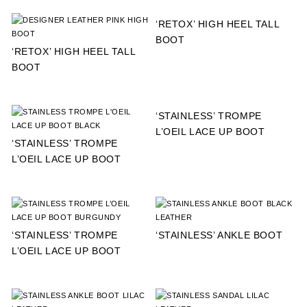
‘RETOX’ HIGH HEEL TALL
BOOT
‘RETOX’ HIGH HEEL TALL
BOOT
‘STAINLESS’ TROMPE
L’OEIL LACE UP BOOT
‘STAINLESS’ TROMPE
L’OEIL LACE UP BOOT
‘STAINLESS’ TROMPE
‘STAINLESS’ ANKLE BOOT
L’OEIL LACE UP BOOT