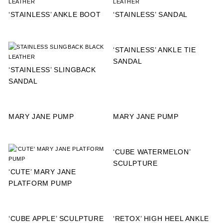
‘STAINLESS’ ANKLE BOOT
‘STAINLESS’ SANDAL
‘STAINLESS’ ANKLE TIE
SANDAL
‘STAINLESS’ SLINGBACK
SANDAL
MARY JANE PUMP
MARY JANE PUMP
‘CUBE WATERMELON’
SCULPTURE
‘CUTE’ MARY JANE
PLATFORM PUMP
‘CUBE APPLE’ SCULPTURE
‘RETOX’ HIGH HEEL ANKLE