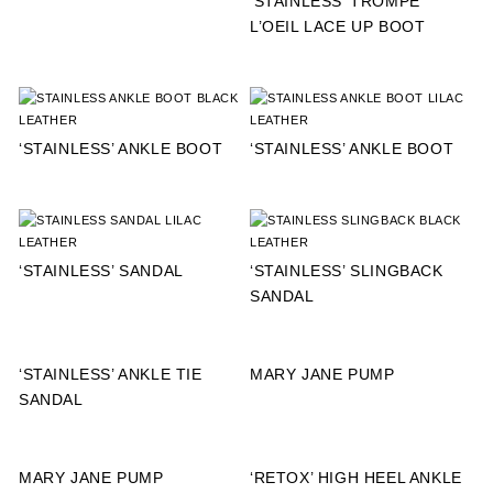
‘STAINLESS’ TROMPE
L’OEIL LACE UP BOOT
‘STAINLESS’ ANKLE BOOT
‘STAINLESS’ ANKLE BOOT
‘STAINLESS’ SANDAL
‘STAINLESS’ SLINGBACK
SANDAL
‘STAINLESS’ ANKLE TIE
MARY JANE PUMP
SANDAL
MARY JANE PUMP
‘RETOX’ HIGH HEEL ANKLE