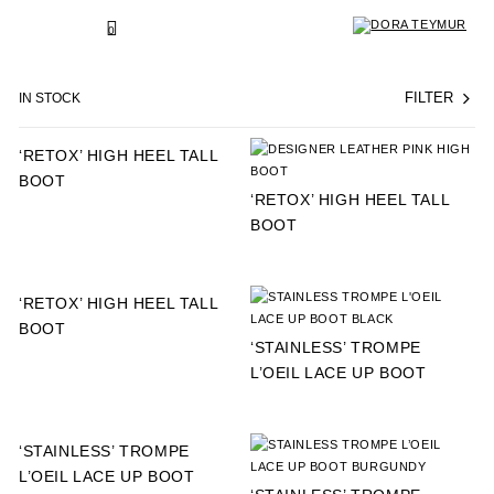
SKIP
TO
BACK
0
CONTENT
IN STOCK
FILTER
‘RETOX’ HIGH HEEL TALL
BOOT
‘RETOX’ HIGH HEEL TALL
BOOT
‘RETOX’ HIGH HEEL TALL
BOOT
‘STAINLESS’ TROMPE
L’OEIL LACE UP BOOT
‘STAINLESS’ TROMPE
L’OEIL LACE UP BOOT