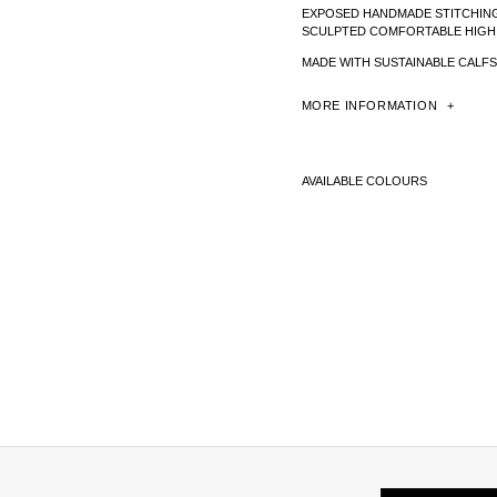
EXPOSED HANDMADE STITCHIN
SCULPTED COMFORTABLE HIGH
MADE WITH SUSTAINABLE CALFS
MORE
INFORMATION
AVAILABLE COLOURS