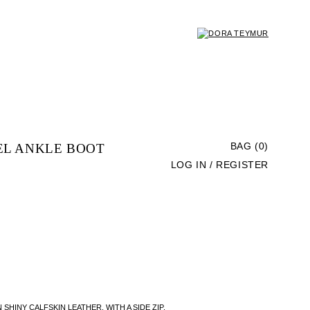
EL ANKLE BOOT
BAG (0)
LOG IN / REGISTER
HINY CALFSKIN LEATHER, WITH A SIDE ZIP,