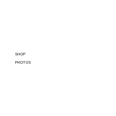
SKIP
TO
CONTENT
SHOP
PHOTOS