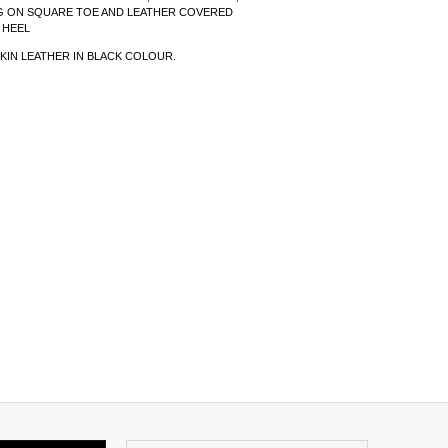
G ON SQUARE TOE AND LEATHER COVERED
 HEEL
KIN LEATHER IN BLACK COLOUR.