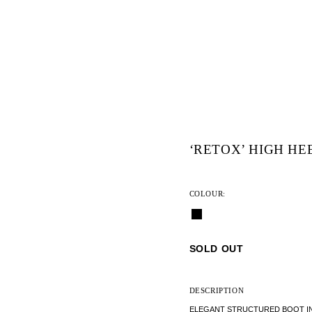
‘RETOX’ HIGH HE
COLOUR:
SOLD OUT
DESCRIPTION
ELEGANT STRUCTURED BOOT IN S