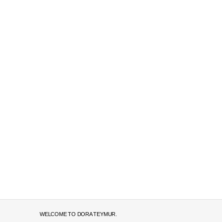
WELCOME TO DORA TEYMUR.