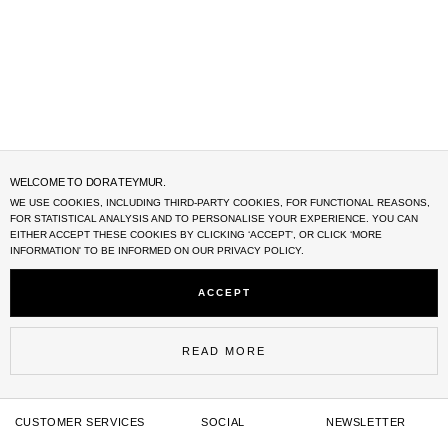
WELCOME TO DORA TEYMUR.
WE USE COOKIES, INCLUDING THIRD-PARTY COOKIES, FOR FUNCTIONAL REASONS,
FOR STATISTICAL ANALYSIS AND TO PERSONALISE YOUR EXPERIENCE. YOU CAN
EITHER ACCEPT THESE COOKIES BY CLICKING ‘
ACCEPT'
, OR CLICK ‘MORE
INFORMATION' TO BE INFORMED ON OUR PRIVACY POLICY.
ACCEPT
READ MORE
CUSTOMER SERVICES
SOCIAL
NEWSLETTER