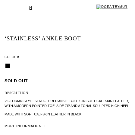
SKIP
TO
BACK
0
CONTENT
‘STAINLESS’ ANKLE BOOT
COLOUR:
SOLD OUT
DESCRIPTION
VICTORIAN STYLE STRUCTURED ANKLE BOOTS IN SOFT CALFSKIN LEATHER,
WITH A MODERN POINTED TOE, SIDE ZIP AND A TONAL SCULPTED HIGH HEEL.
MADE WITH SOFT CALFSKIN LEATHER IN BLACK
MORE
INFORMATION