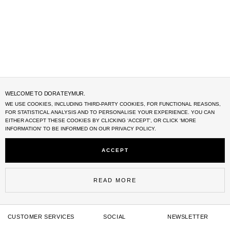
WELCOME TO DORA TEYMUR.
WE USE COOKIES, INCLUDING THIRD-PARTY COOKIES, FOR FUNCTIONAL REASONS,
FOR STATISTICAL ANALYSIS AND TO PERSONALISE YOUR EXPERIENCE. YOU CAN
EITHER ACCEPT THESE COOKIES BY CLICKING ‘
ACCEPT'
, OR CLICK ‘MORE
INFORMATION' TO BE INFORMED ON OUR PRIVACY POLICY.
ACCEPT
READ MORE
CUSTOMER SERVICES
SOCIAL
NEWSLETTER