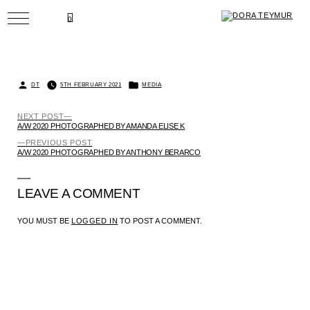
SKIP
TO
BACK
0
CONTENT
POSTED
POSTED
DT
5TH FEBRUARY 2021
MEDIA
BY
IN
NEXT
NEXT POST
POST
POST:
A/W 2020 PHOTOGRAPHED BY AMANDA ELISE K
NAVIGATION
PREVIOUS
PREVIOUS POST
POST:
A/W 2020 PHOTOGRAPHED BY ANTHONY BERARCO
LEAVE A COMMENT
YOU MUST BE
LOGGED IN
TO POST A COMMENT.