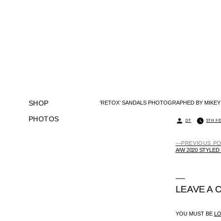
SKIP
TO
CONTENT
SHOP
‘RETOX’ SANDALS PHOTOGRAPHED BY MIKEY
PHOTOS
POSTED
DT
5TH F
BY
PREVIOUS P
POST
A/W 2020 STYLED
NAVIGATION
LEAVE A
YOU MUST BE
L