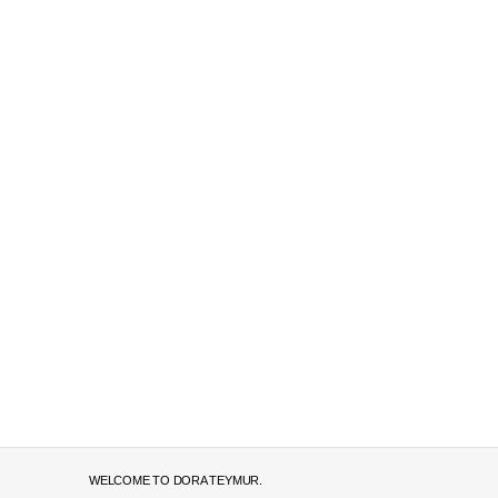
WELCOME TO DORA TEYMUR.