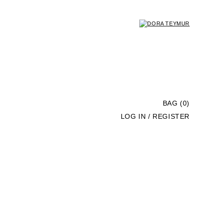
BAG (0)
LOG IN / REGISTER