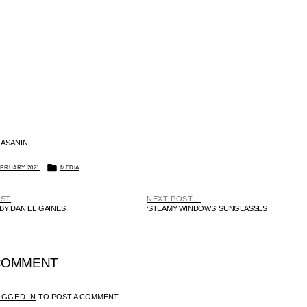
 ASANIN
POSTED
EBRUARY 2021
MEDIA
IN
PREVIOUS
NEXT
OST
NEXT POST
POST:
POST:
 BY DANIEL GAINES
‘STEAMY WINDOWS’ SUNGLASSES
 COMMENT
OGGED IN
TO POST A COMMENT.